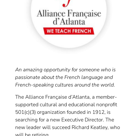
An amazing opportunity for someone who is
passionate about the French language and
French-speaking cultures around the world.
The Alliance Française d’Atlanta, a member-
supported cultural and educational nonprofit
501(c)(3) organization founded in 1912, is
searching for a new Executive Director. The
new leader will succeed Richard Keatley, who
will be retiring.