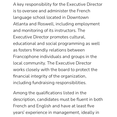
A key responsibility for the Executive Director
is to oversee and administer the French
language school located in Downtown
Atlanta and Roswell, including employment
and monitoring of its instructors. The
Executive Director promotes cultural,
educational and social programming as well
as fosters friendly relations between
Francophone individuals and groups in the
local community. The Executive Director
works closely with the board to protect the
financial integrity of the organization,
including fundraising responsibilities.
Among the qualifications listed in the
description, candidates must be fluent in both
French and English and have at least five
years’ experience in management, ideally in