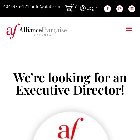
My
404-875-1211
info@afatl.com
Login
cart
We’re looking for an
Executive Director!