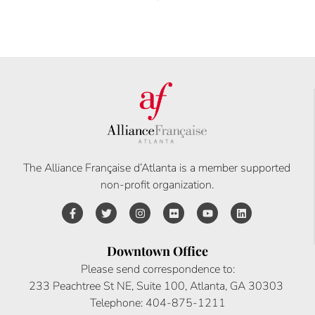
The Alliance Française d’Atlanta is a member supported
non-profit organization.
Downtown Office
Please send correspondence to:
233 Peachtree St NE, Suite 100, Atlanta, GA 30303
Telephone: 404-875-1211