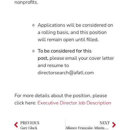
nonprofits.
Applications will be considered on
a rolling basis, and this position
will remain open until filled.
To be considered for this
post,
please email your cover letter
and resume to
directorsearch@afatl.com
For more details about the position, please
click here:
Executive Director Job Description
PREVIOUS
NEXT
Gary Gluck
Alliance Française Atlanta Executive Director awarded rank of Knight in the Order of Academic Palmes