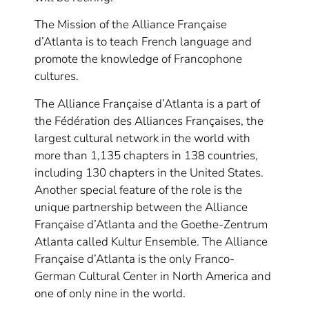
The Mission of the Alliance Française
d’Atlanta is to teach French language and
promote the knowledge of Francophone
cultures.
The Alliance Française d’Atlanta is a part of
the Fédération des Alliances Françaises, the
largest cultural network in the world with
more than 1,135 chapters in 138 countries,
including 130 chapters in the United States.
Another special feature of the role is the
unique partnership between the Alliance
Française d’Atlanta and the Goethe-Zentrum
Atlanta called Kultur Ensemble. The Alliance
Française d’Atlanta is the only Franco-
German Cultural Center in North America and
one of only nine in the world.