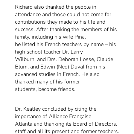
Richard also thanked the people in
attendance and those
could not
come for
contributions t
hey made t
o his life
and
success
. After
thanking the
members of his
family, including his wife Pina,
he
listed
his
French teachers by name –
his
high school teacher
Dr. Larry
Wilburn,
and
Drs. Deborah Losse, Claude
Blum, and Edwin (Ned) Duval
from his
advanced studies in French
. He also
thanked
many of
his former
students
,
become friends.
Dr. Keatley concluded by citing the
importance of Alliance Française
Atlanta
and thanking its Board of Directors,
staff and all its present and former teachers
.