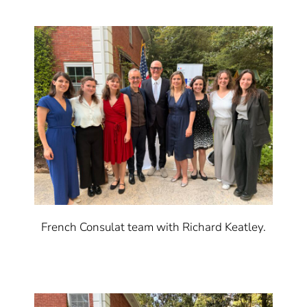
French Consulat team with Richard Keatley.