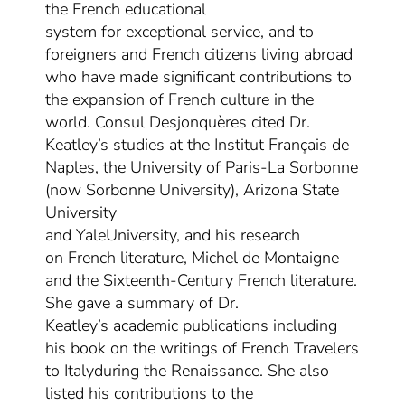
the French educational
system
for
exceptional service,
and
to
foreigners and French citizens living abroad
who have made significant contributions to
the expansion of French culture in the
world. Consul Desjonquères cited Dr.
Keatley’s studies at the Institut Français de
Naples, the University of Paris-La Sorbonne
(now Sorbonne University),
Arizona State
University
and
Yale
University
,
and
his
research
on
French literature,
Michel de Montaigne
and
the Sixteenth-Century French literature.
She gave a summary
of Dr.
Keatley’s
academic
publications including
his book on the writing
s
of French Travelers
to Italy
during the Renaissance. She also
listed his contributions to the