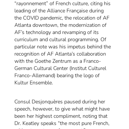
“rayonnement” of French culture, citing his
leading of the Alliance Française during
the
COVID pandemic, the relocation of AF
Atlanta downtown, the modernization of
AF’s technology and revamping of its
curriculum and cultural programming. Of
particular note was his impetus behind the
recognition of AF Atlanta’s collaboration
with the Goethe Zentrum as a Franco-
German Cultural Center (Institut Culturel
Franco-Allemand) bearing the logo of
Kultur Ensemble.
Consul Desjonquères paused
during her
speech, however,
to give
what might have
been her
highest compliment, noting that
Dr. Keatley speaks “the most pure French,