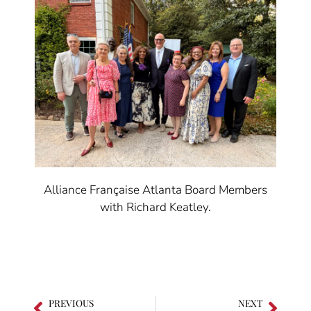
Alliance Française Atlanta Board Members
with Richard Keatley.
PREVIOUS
NEXT