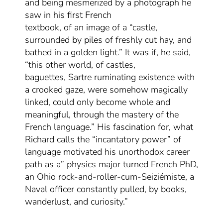
and
being mesmerized by a photograph
he
saw in
his first French
textbook,
of
an
image of a “castle,
surrounded by piles of freshly cut hay, and
bathed in a golden light
.
” It was if, he said,
“this other world, of castles,
baguettes,
Sartre ruminating existence with
a crooked gaze
, were somehow magically
linked, could only become whole and
meaningful, through the mastery of the
French language.” His fascination for, what
Richard calls the “incantatory power” of
language motivated
his
unorthodox career
path
as
a” physics major turned French PhD,
an Ohio rock-and-roller
-cum-
Seiziémiste, a
Naval officer constantly pulled, by books,
wanderlust,
and
curiosity.”