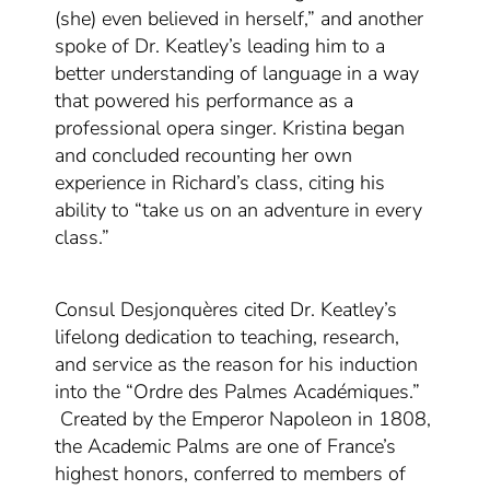
(she) even believed in herself,” and another
spoke of Dr. Keatley’s leading him to a
better understanding of language in a way
that powered his performance as a
professional opera singer. Kristina began
and concluded recounting her own
experience in Richard’s class, citing his
ability to “take us on an adventure in every
class.”
Consul Desjonquères
cited Dr. Keatley’s
lifelong dedication to teaching, research,
and service as the reason for his induction
into the “Ordre des Palmes Académiques
.
”
C
reated by the Emperor Napoleon in 1808,
the Academic Palms
are one of France’s
highest honors,
conferred to members of