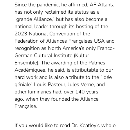
Since the pandemic, he
affirmed
, AF Atlanta
ha
s not only
reclaimed its status
as a
“grande Alliance,” but has
also
become a
national leader through its hosting of the
2023
National
Convention of
the
Federa
t
ion
of Alliances Françaises USA and
recognition as North America’s only Franco-
German Cultural Institute (Kultur
Ensemble).
Th
e awarding of the Palmes
Académiques
,
he said,
is attributable
to our
hard work
and
is also a tribute
to the “idée
géniale”
Louis Pasteur, Jules Verne, and
other luminaries
had
,
over 140 years
ago
,
when they
founded the Alliance
Française
.
If you would like to read Dr. Keatley’s whole