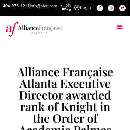
My
404-875-1211
info@afatl.com
Login
cart
Alliance Française
Atlanta Executive
Director awarded
rank of Knight in
the Order of
Academic Palmes