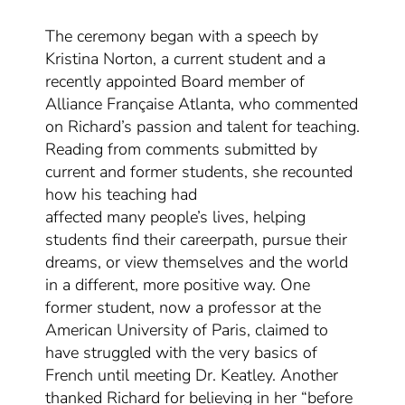
The ceremony began with a speech by
Kristina Norton, a current student and a
recently appointed Board member of
Alliance Française Atlanta
, who commented
on Richard’s passion and talent for teaching
.
Reading from comments submitted by
current and former students, she recounted
how
his teaching
had
affected
many
people’s lives,
helping
students
find their
career
path
, pursue their
dreams,
or
view themselves and the world
in a different, more positive way.
O
ne
former student
, now a professor at the
American University of Paris,
claim
ed
to
have struggled with the very basics of
French
until meeting Dr. Keatley. Another
thanked Richard for believing in her “before