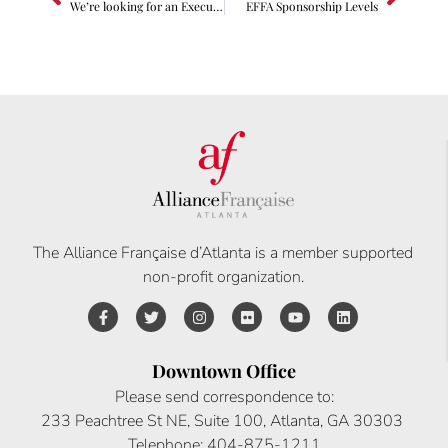
We’re looking for an Executive Director!
EFFA Sponsorship Levels
The Alliance Française d’Atlanta is a member supported
non-profit organization.
Downtown Office
Please send correspondence to:
233 Peachtree St NE, Suite 100, Atlanta, GA 30303
Telephone: 404-875-1211