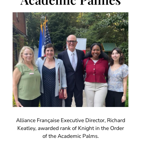
Alliance Française Executive Director, Richard
Keatley, awarded rank of Knight in the Order
of the Academic Palms.