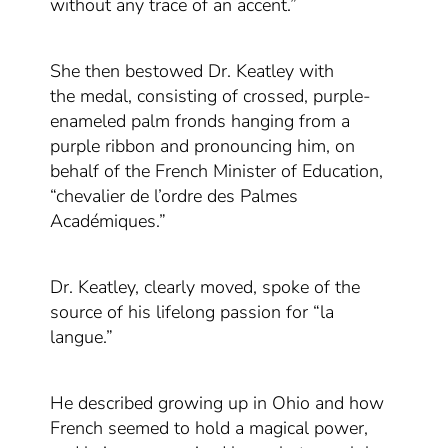
without any trace of an accent.”
She
then bestowed Dr. Keatley with
the
medal
,
consisting of crossed
,
purple
-
enameled
palm fronds hanging from a
purple ribbon
and
pronouncing him, on
behalf of the French Minister of Education,
“chevalier de l’ordre des Palmes
Académiques.”
Dr. Keatley, clearly moved, spoke of the
source of his lifelong passion for “la
langue.”
He described growing up in Ohio and how
French seemed to hold a magical power
,