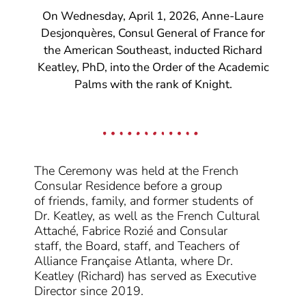
On Wednesday, April 1, 2026, Anne-Laure
Desjonquères, Consul General of France for
the American Southeast, inducted Richard
Keatley, PhD, into the Order of the Academic
Palms with the rank of Knight.
The Ceremony was held at the French
Consular Residence
before a group
of
friends, family,
and
former students
of
Dr. Keatley
, as well as the
French Cultural
Attaché, Fabrice Rozié and
Consular
staff,
the Board, staff, and Teachers of
Alliance Française Atlanta, where Dr.
Keatley
(Richard)
has served as Executive
Director since 2019.