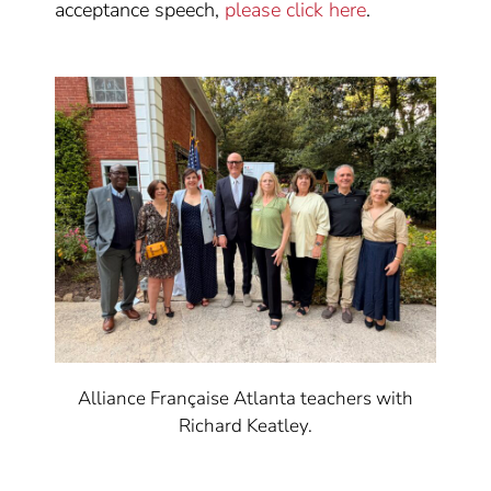
acceptance speech,
please click here
.
Alliance Française Atlanta teachers with
Richard Keatley.