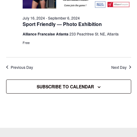
July 16, 2024
-
September 6, 2024
Sport Friendly — Photo Exhibition
Alliance Francaise Atlanta
233 Peachtree St. NE, Atlanta
Free
Previous Day
Next Day
SUBSCRIBE TO CALENDAR