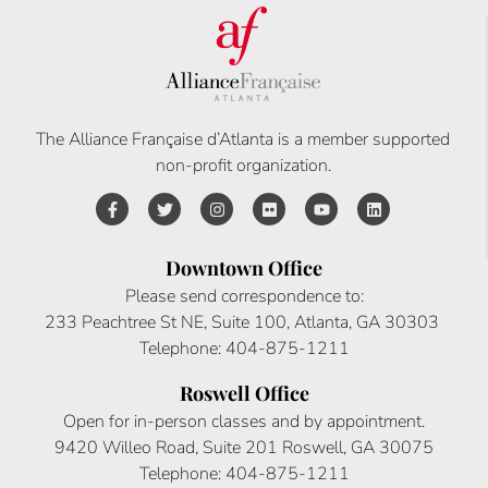
The Alliance Française d’Atlanta is a member supported
non-profit organization.
Downtown Office
Please send correspondence to:
233 Peachtree St NE, Suite 100, Atlanta, GA 30303
Telephone: 404-875-1211
Roswell Office
Open for in-person classes and by appointment.
9420 Willeo Road, Suite 201 Roswell, GA 30075
Telephone: 404-875-1211