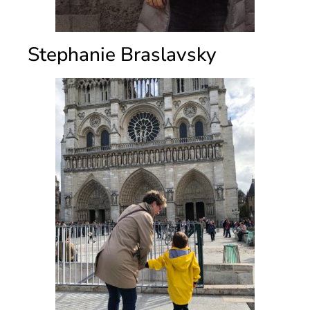
Stephanie Braslavsky