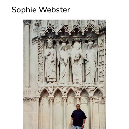
Sophie Webster