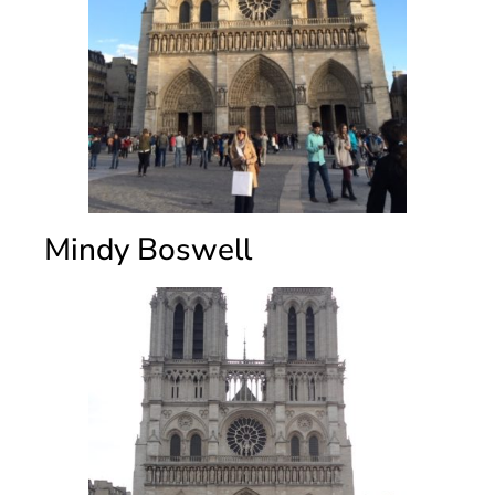
Mindy Boswell