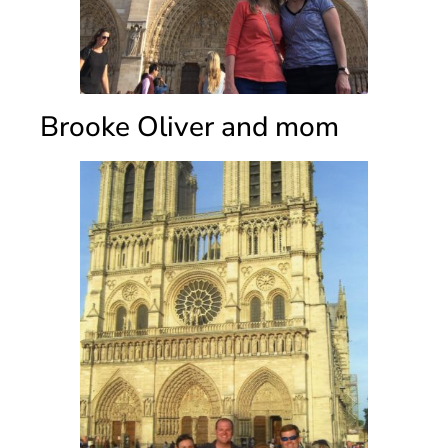
Brooke Oliver and mom