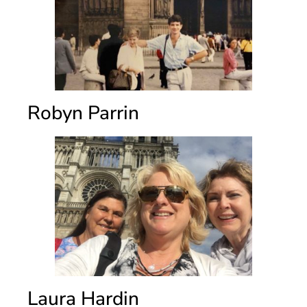
Robyn Parrin
Laura Hardin