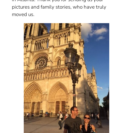
pictures and family stories, who have truly
moved us.