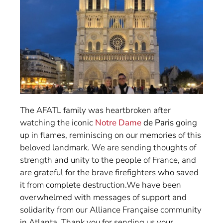
The AFATL family was heartbroken after
watching the iconic
Notre Dame
de Paris
going
up in flames, reminiscing on our memories of this
beloved landmark. We are sending thoughts of
strength and unity to the people of France, and
are grateful for the brave firefighters who saved
it from complete destruction.We have been
overwhelmed with messages of support and
solidarity from our Alliance Française community
in Atlanta. Thank you for sending us your