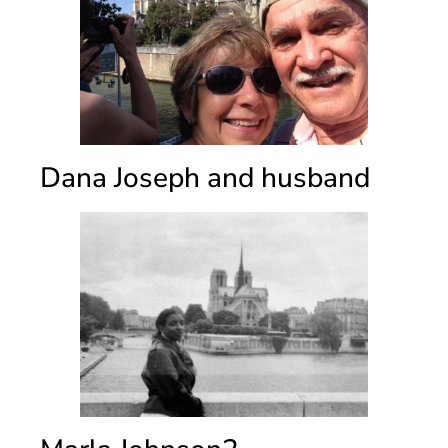
Dana Joseph and husband