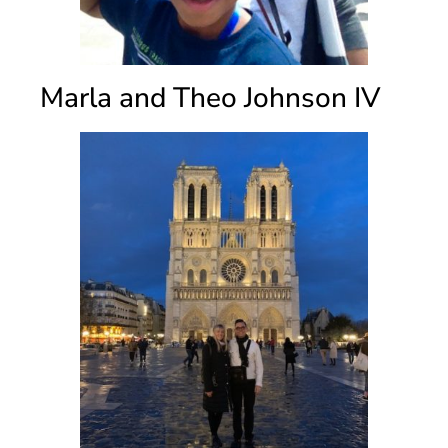
Marla and Theo Johnson IV