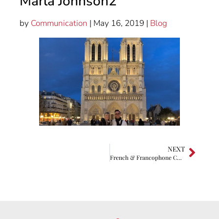
Marla Johnson2
by
Communication
| May 16, 2019 |
Blog
NEXT
French & Francophone Culture High School/Middle School Contest 2018 Winners