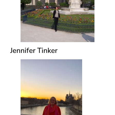
Jennifer Tinker