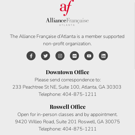
The Alliance Française d’Atlanta is a member supported
non-profit organization.
Downtown Office
Please send correspondence to:
233 Peachtree St NE, Suite 100, Atlanta, GA 30303
Telephone: 404-875-1211
Roswell Office
Open for in-person classes and by appointment.
9420 Willeo Road, Suite 201 Roswell, GA 30075
Telephone: 404-875-1211