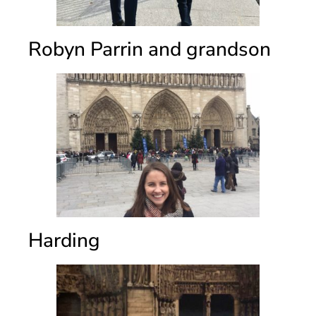
Robyn Parrin and grandson
Harding