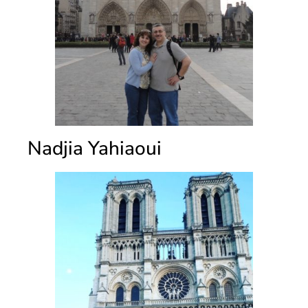
Nadjia Yahiaoui