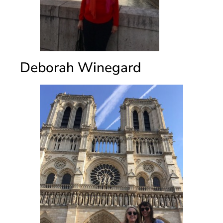
Deborah Winegard