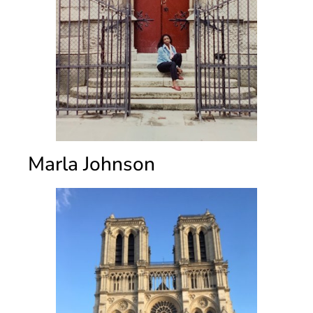
Marla Johnson