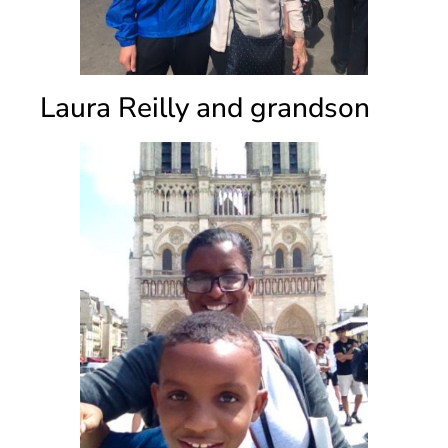
Laura Reilly and grandson