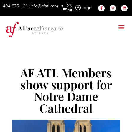
My
404-875-1211
info@afatl.com
Login
cart
AF ATL Members
show support for
Notre Dame
Cathedral