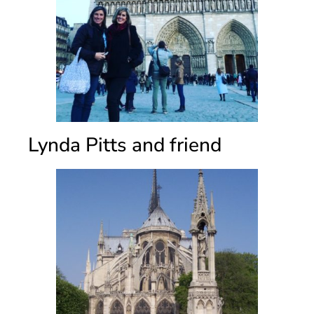
Lynda Pitts and friend