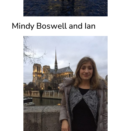
Mindy Boswell and Ian