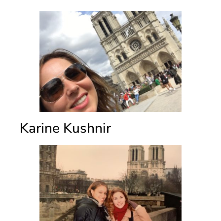
Karine Kushnir