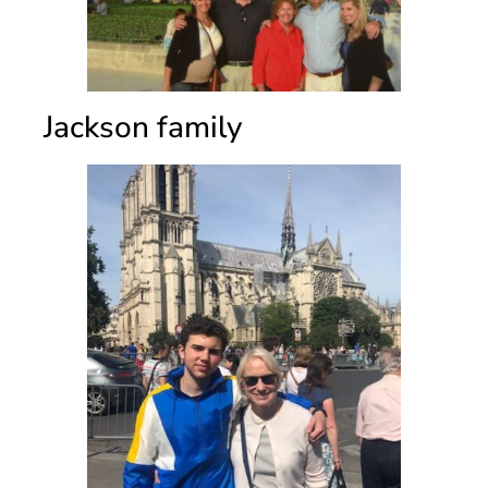
Jackson family