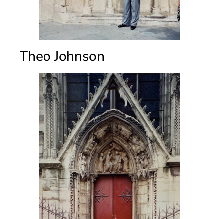
Theo Johnson