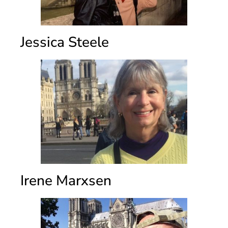
Jessica Steele
Irene Marxsen