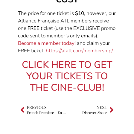
The price for one ticket is
$10
, however, our
Alliance Française ATL members receive
one
FREE
ticket (use the EXCLUSIVE promo
code sent to member’s only emails).
Become a member today!
and claim your
FREE ticket.
https://afatl.com/membership/
CLICK HERE TO GET
YOUR TICKETS TO
THE CINE-CLUB!
PREVIOUS
NEXT
French Premiere – En Fanfare (The Marching Band)
Discover Alsace