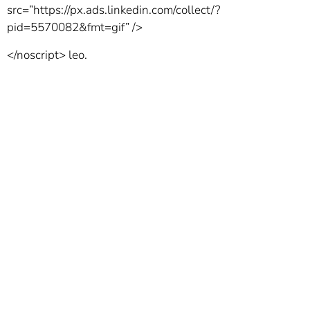
src=”https://px.ads.linkedin.com/collect/?
pid=5570082&fmt=gif” />
</noscript>
leo.