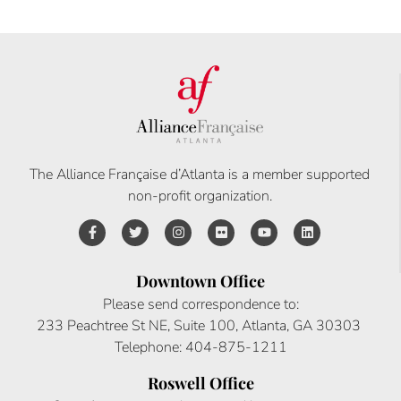
The Alliance Française d’Atlanta is a member supported
non-profit organization.
Downtown Office
Please send correspondence to:
233 Peachtree St NE, Suite 100, Atlanta, GA 30303
Telephone: 404-875-1211
Roswell Office