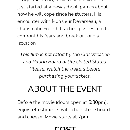
just started at a new school, panics about
how he will cope since he stutters. His
encounter with Monsieur Devarseau, a
charismatic French teacher, pushes him to
confront his fears and break out of his
isolation
This film is not rated
by the Classification
and Rating Board of the United States.
Please, watch the trailers before
purchasing your tickets.
ABOUT THE EVENT
Before
the movie (doors open at
6:30pm
),
enjoy refreshments with charcuterie board
and cheese. Movie starts at
7pm.
COST