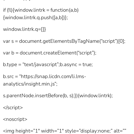
if (!l){window.lintrk = function(a,b)
{window.lintrk.q.push([a,b])};
window.lintrk.q=[]}
var s = document.getElementsByTagName(“script”)[0];
var b = document.createElement(“script”);
b.type = “text/javascript”;b.async = true;
b.src = “https://snap.licdn.com/li.lms-
analytics/insight.min.js”;
s.parentNode.insertBefore(b, s);})(window.lintrk);
</script>
<noscript>
<img height=”1″ width=”1″ style=”display:none;” alt=””