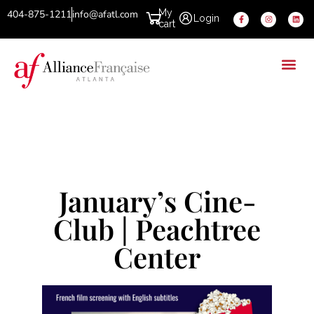
My
404-875-1211
info@afatl.com
Login
cart
January’s Cine-
Club | Peachtree
Center