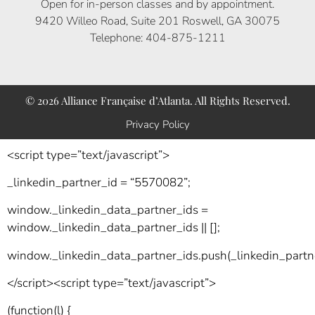
Open for in-person classes and by appointment.
9420 Willeo Road, Suite 201 Roswell, GA 30075
Telephone: 404-875-1211
© 2026 Alliance Française d’Atlanta. All Rights Reserved.
Privacy Policy
<script type=”text/javascript”>
_linkedin_partner_id = “5570082”;
window._linkedin_data_partner_ids =
window._linkedin_data_partner_ids || [];
window._linkedin_data_partner_ids.push(_linkedin_partne
</script><script type=”text/javascript”>
(function(l) {