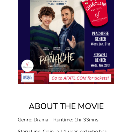
ABOUT THE MOVIE
Genre: Drama – Runtime: 1hr 33mns
Story Line
: Colin, a 14-year-old who has